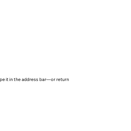
e it in the address bar—or return